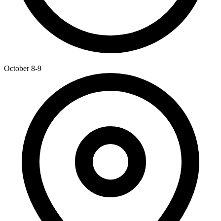
October 8-9