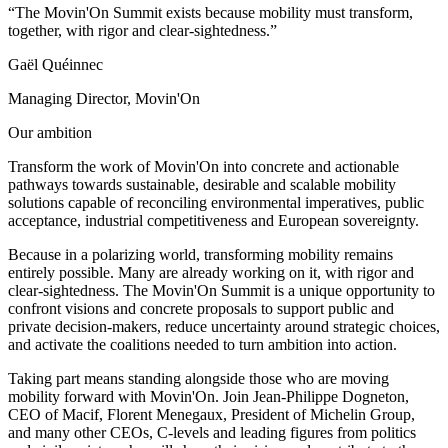
“The Movin'On Summit exists because mobility must transform,
together, with rigor and clear-sightedness.”
Gaël Quéinnec
Managing Director, Movin'On
Our ambition
Transform the work of Movin'On into concrete and actionable
pathways towards sustainable, desirable and scalable mobility
solutions capable of reconciling environmental imperatives, public
acceptance, industrial competitiveness and European sovereignty.
Because in a polarizing world, transforming mobility remains
entirely possible. Many are already working on it, with rigor and
clear-sightedness. The Movin'On Summit is a unique opportunity to
confront visions and concrete proposals to support public and
private decision-makers, reduce uncertainty around strategic choices,
and activate the coalitions needed to turn ambition into action.
Taking part means standing alongside those who are moving
mobility forward with Movin'On. Join Jean-Philippe Dogneton,
CEO of Macif, Florent Menegaux, President of Michelin Group,
and many other CEOs, C-levels and leading figures from politics