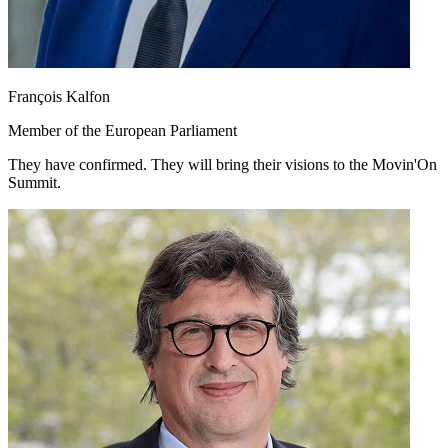
François Kalfon
Member of the European Parliament
They have confirmed. They will bring their visions to the Movin'On
Summit.