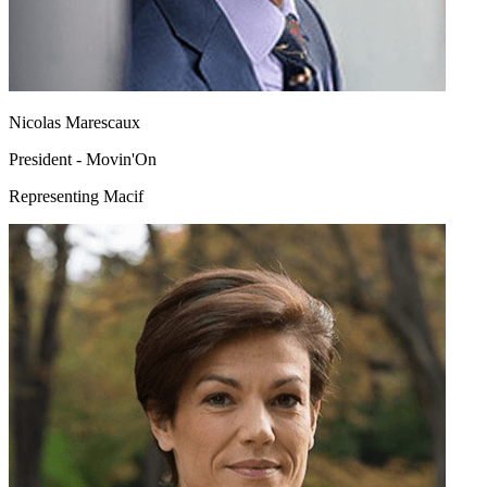
Nicolas Marescaux
President - Movin'On
Representing Macif