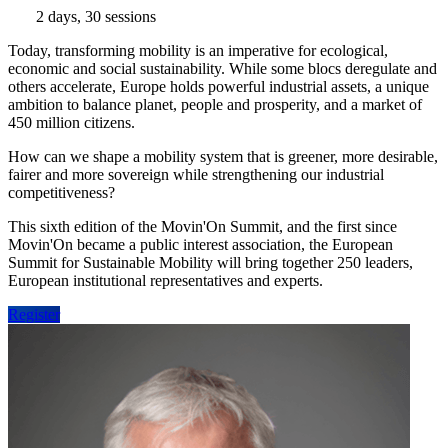
2 days, 30 sessions
Today, transforming mobility is an imperative for ecological,
economic and social sustainability. While some blocs deregulate and
others accelerate, Europe holds powerful industrial assets, a unique
ambition to balance planet, people and prosperity, and a market of
450 million citizens.
How can we shape a mobility system that is greener, more desirable,
fairer and more sovereign while strengthening our industrial
competitiveness?
This sixth edition of the Movin'On Summit, and the first since
Movin'On became a public interest association, the European
Summit for Sustainable Mobility will bring together 250 leaders,
European institutional representatives and experts.
Register