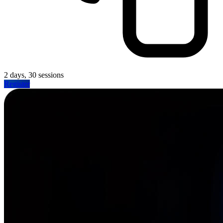
2 days, 30 sessions
Register