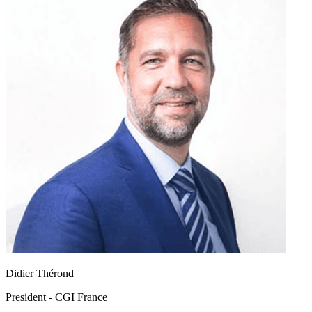
Didier Thérond
President - CGI France