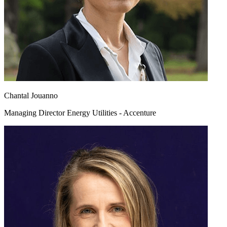
Chantal Jouanno
Managing Director Energy Utilities - Accenture