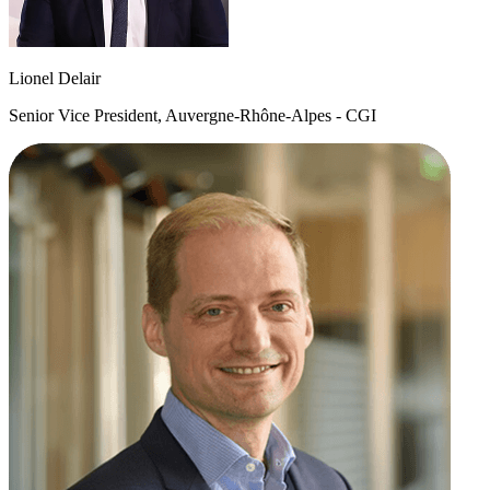
Lionel Delair
Senior Vice President, Auvergne-Rhône-Alpes - CGI