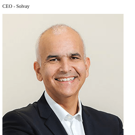
CEO - Solvay