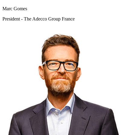
Marc Gomes
President - The Adecco Group France