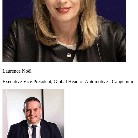
Laurence Noël
Executive Vice President, Global Head of Automotive - Capgemini