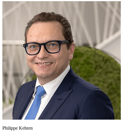
Philippe Kehren