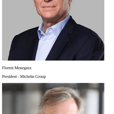
Florent Menegaux
President - Michelin Group