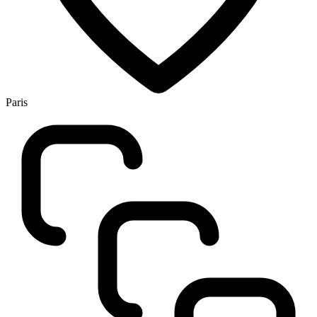
Paris