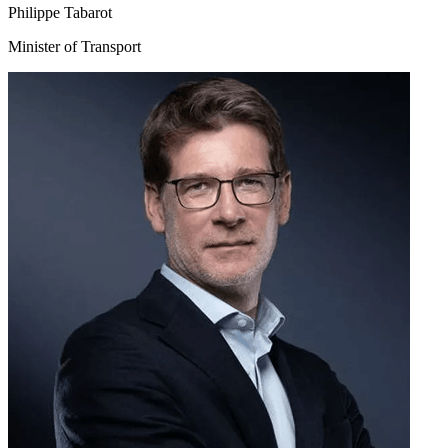
Philippe Tabarot
Minister of Transport