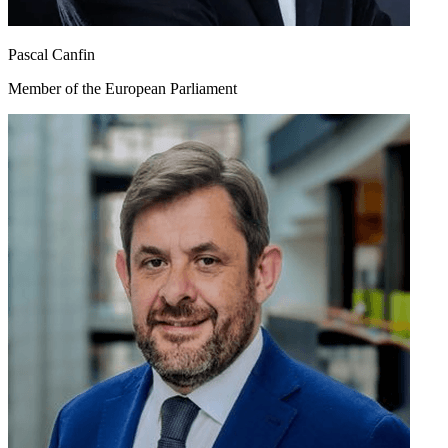
Pascal Canfin
Member of the European Parliament