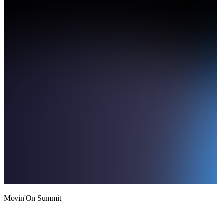
Movin'On Summit